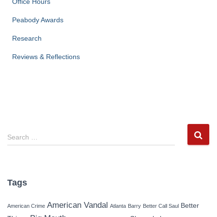
Office Hours
Peabody Awards
Research
Reviews & Reflections
S
Search …
e
a
r
c
Tags
h
f
American Vandal
Better
American Crime
Atlanta
Barry
Better Call Saul
o