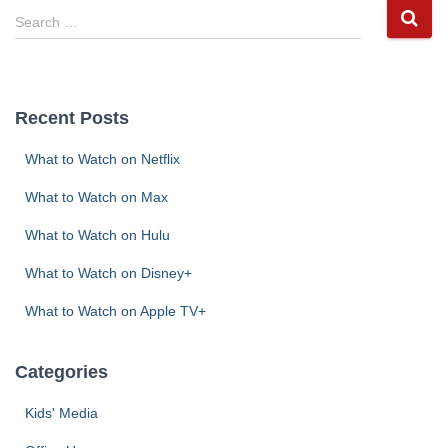
S
Search …
e
a
r
c
Recent Posts
h
f
What to Watch on Netflix
o
r
What to Watch on Max
:
What to Watch on Hulu
What to Watch on Disney+
What to Watch on Apple TV+
Categories
Kids' Media