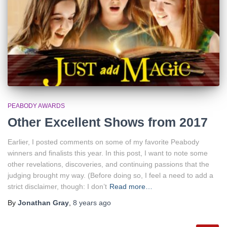
PEABODY AWARDS
Other Excellent Shows from 2017
Earlier, I posted comments on some of my favorite Peabody
winners and finalists this year. In this post, I want to note some
other revelations, discoveries, and continuing passions that the
judging brought my way. (Before doing so, I feel a need to add a
strict disclaimer, though: I don’t
Read more…
By
Jonathan Gray
,
8 years
ago