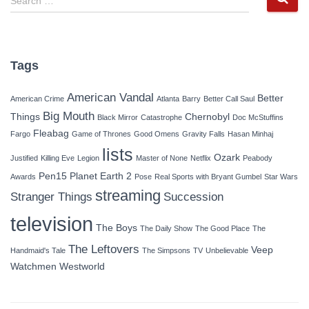
Search …
e
a
r
c
Tags
h
f
American Vandal
Better
American Crime
Atlanta
Barry
Better Call Saul
o
Big Mouth
r
Things
Chernobyl
Black Mirror
Catastrophe
Doc McStuffins
:
Fleabag
Fargo
Game of Thrones
Good Omens
Gravity Falls
Hasan Minhaj
lists
Ozark
Justified
Killing Eve
Legion
Master of None
Netflix
Peabody
Pen15
Planet Earth 2
Awards
Pose
Real Sports with Bryant Gumbel
Star Wars
streaming
Stranger Things
Succession
television
The Boys
The Daily Show
The Good Place
The
The Leftovers
Veep
Handmaid's Tale
The Simpsons
TV
Unbelievable
Watchmen
Westworld