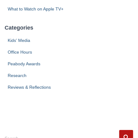
What to Watch on Apple TV+
Categories
Kids' Media
Office Hours
Peabody Awards
Research
Reviews & Reflections
S