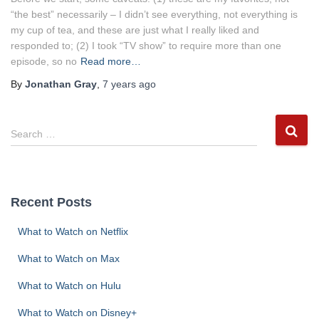
“the best” necessarily – I didn’t see everything, not everything is
my cup of tea, and these are just what I really liked and
responded to; (2) I took “TV show” to require more than one
episode, so no
Read more…
By
Jonathan Gray
,
7 years
ago
S
Search …
e
a
r
c
Recent Posts
h
f
What to Watch on Netflix
o
r
What to Watch on Max
:
What to Watch on Hulu
What to Watch on Disney+