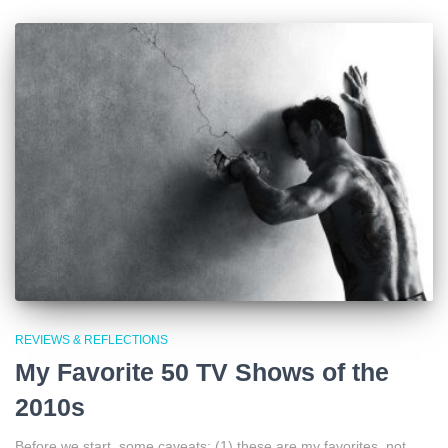
REVIEWS & REFLECTIONS
My Favorite 50 TV Shows of the
2010s
Before we start, some caveats: (1) these are my favorites, not