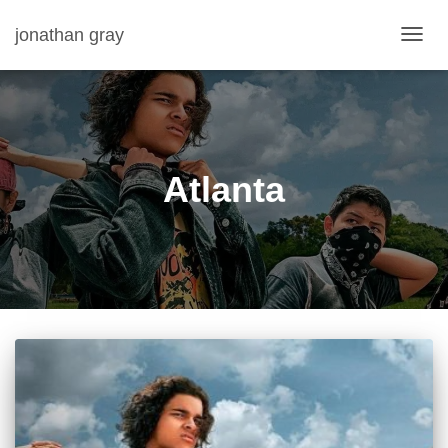
jonathan gray
TOGG
NAVIG
Atlanta