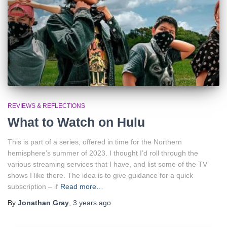
REVIEWS & REFLECTIONS
What to Watch on Hulu
This is part of a series, offered in time for the Northern
hemisphere’s summer of 2023. I thought I’d roll through the
various streaming services that I have, and list some of the TV
shows I like there. The idea is to give guidance for a quick
subscription – if
Read more…
By
Jonathan Gray
,
3 years
ago